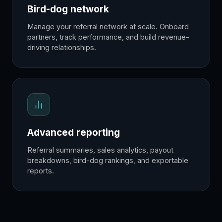
Bird-dog network
Manage your referral network at scale. Onboard
partners, track performance, and build revenue-
driving relationships.
Advanced reporting
Referral summaries, sales analytics, payout
breakdowns, bird-dog rankings, and exportable
reports.