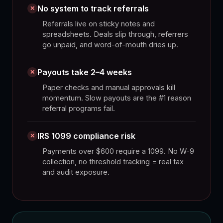
No system to track referrals
✕
Referrals live on sticky notes and
spreadsheets. Deals slip through, referrers
go unpaid, and word-of-mouth dries up.
Payouts take 2–4 weeks
✕
Paper checks and manual approvals kill
momentum. Slow payouts are the #1 reason
referral programs fail.
IRS 1099 compliance risk
✕
Payments over $600 require a 1099. No W-9
collection, no threshold tracking = real tax
and audit exposure.