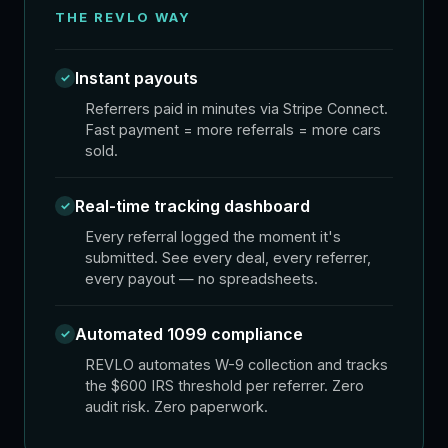
THE REVLO WAY
Instant payouts
✓
Referrers paid in minutes via Stripe Connect.
Fast payment = more referrals = more cars
sold.
Real-time tracking dashboard
✓
Every referral logged the moment it's
submitted. See every deal, every referrer,
every payout — no spreadsheets.
Automated 1099 compliance
✓
REVLO automates W-9 collection and tracks
the $600 IRS threshold per referrer. Zero
audit risk. Zero paperwork.