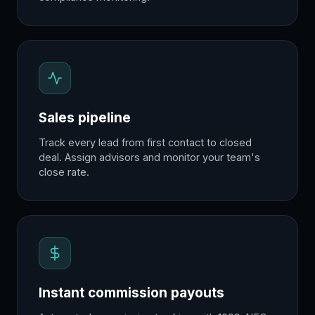
Sales pipeline
Track every lead from first contact to closed
deal. Assign advisors and monitor your team's
close rate.
Instant commission payouts