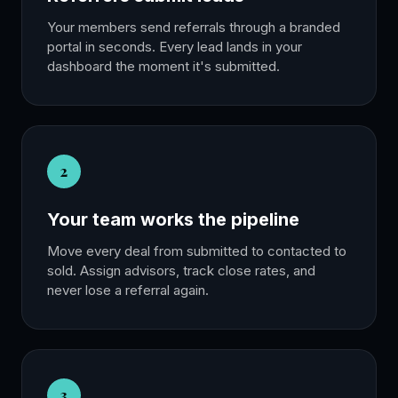
Your members send referrals through a branded
portal in seconds. Every lead lands in your
dashboard the moment it's submitted.
2
Your team works the pipeline
Move every deal from submitted to contacted to
sold. Assign advisors, track close rates, and
never lose a referral again.
3