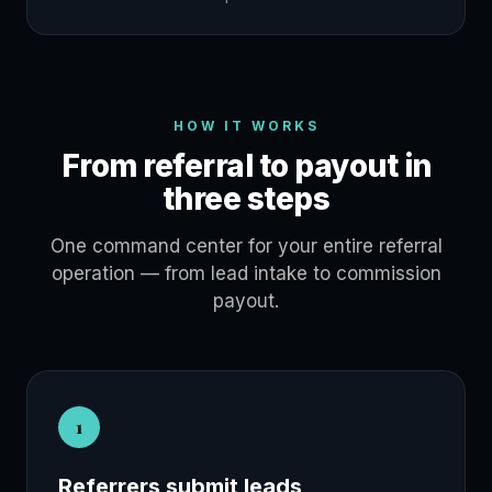
HOW IT WORKS
From referral to payout in
three steps
One command center for your entire referral
operation — from lead intake to commission
payout.
1
Referrers submit leads