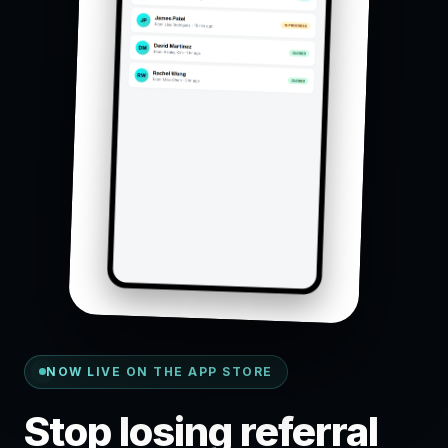
NOW LIVE ON THE APP STORE
Stop losing referral