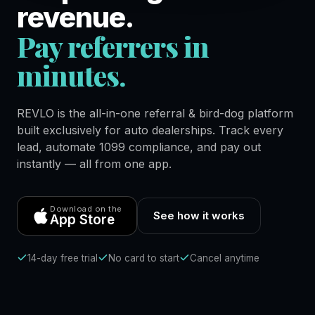
revenue.
Pay referrers in
minutes.
REVLO is the all-in-one referral & bird-dog platform
built exclusively for auto dealerships. Track every
lead, automate 1099 compliance, and pay out
instantly — all from one app.
Download on the
See how it works
App Store
14-day free trial
No card to start
Cancel anytime