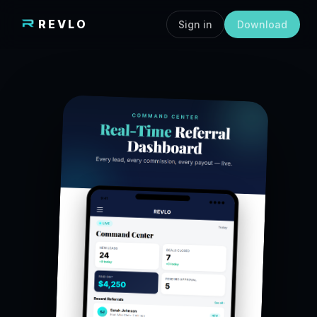
REVLO
Sign in
Download