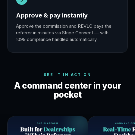
Approve & pay instantly
Approve the commission and REVLO pays the
referrer in minutes via Stripe Connect — with
1099 compliance handled automatically.
SEE IT IN ACTION
A command center in your
pocket