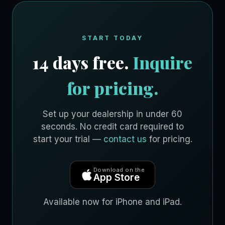
START TODAY
14 days free.
Inquire
for pricing.
Set up your dealership in under 60
seconds. No credit card required to
start your trial —
contact us
for pricing.
Download on the
App Store
Available now for iPhone and iPad.