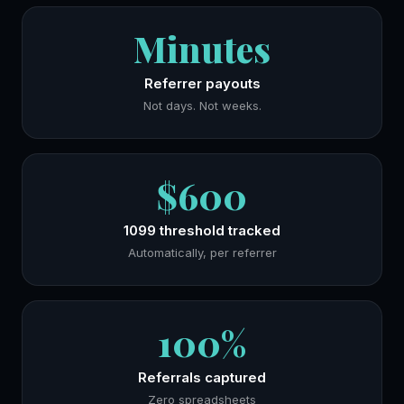
Minutes
Referrer payouts
Not days. Not weeks.
$600
1099 threshold tracked
Automatically, per referrer
100%
Referrals captured
Zero spreadsheets