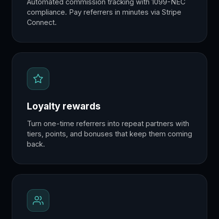
Automated commission tracking with 1099-NEC
compliance. Pay referrers in minutes via Stripe
Connect.
Loyalty rewards
Turn one-time referrers into repeat partners with
tiers, points, and bonuses that keep them coming
back.