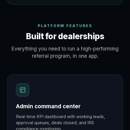
PLATFORM FEATURES
Built for dealerships
Everything you need to run a high-performing
referral program, in one app.
Admin command center
Real-time KPI dashboard with working leads,
approval queues, deals closed, and IRS
compliance monitoring.