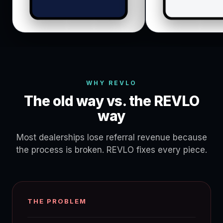
WHY REVLO
The old way vs. the REVLO
way
Most dealerships lose referral revenue because
the process is broken. REVLO fixes every piece.
THE PROBLEM